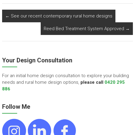
←
See our recent contemporary rural home designs
Reed Bed Treatment System Approved
→
Your Design Consultation
For an initial home design consultation to explore your building
needs and rural home design options,
please call
0420 295
886
Follow Me