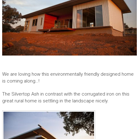
A
w
a
r
d
W
i
n
n
i
We are loving how this environmentally friendly designed home
n
is coming along…!
g
C
The Silvertop Ash in contrast with the corrugated iron on this
o
great rural home is settling in the landscape nicely.
n
t
e
m
p
o