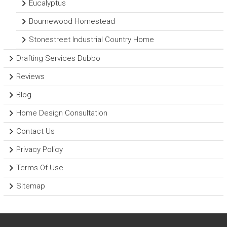
Eucalyptus
Bournewood Homestead
Stonestreet Industrial Country Home
Drafting Services Dubbo
Reviews
Blog
Home Design Consultation
Contact Us
Privacy Policy
Terms Of Use
Sitemap