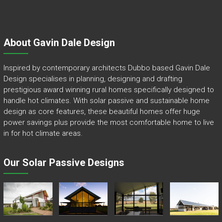
About Gavin Dale Design
Inspired by contemporary architects Dubbo based Gavin Dale
Design specialises in planning, designing and drafting
prestigious award winning rural homes specifically designed to
handle hot climates. With solar passive and sustainable home
design as core features, these beautiful homes offer huge
power savings plus provide the most comfortable home to live
in for hot climate areas.
Our Solar Passive Designs