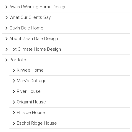
Award Winning Home Design
What Our Clients Say
Gavin Dale Home
About Gavin Dale Design
Hot Climate Home Design
Portfolio
Kirwee Home
Mary’s Cottage
River House
Origami House
Hillside House
Eschol Ridge House