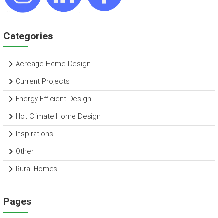
Categories
Acreage Home Design
Current Projects
Energy Efficient Design
Hot Climate Home Design
Inspirations
Other
Rural Homes
Pages