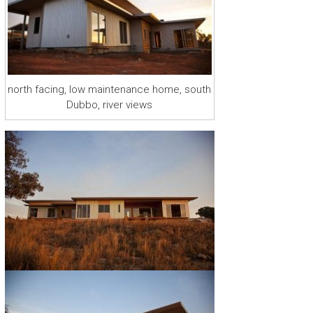
r
a
r
y
R
u
north facing, low maintenance home, south
r
Dubbo, river views
a
l
H
o
m
e
D
e
s
i
g
n
s