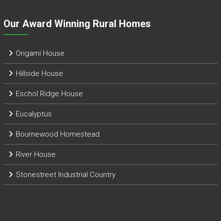
Our Award Winning Rural Homes
Origami House
Hillside House
Eschol Ridge House
Eucalyptus
Bournewood Homestead
River House
Stonestreet Industrial Country